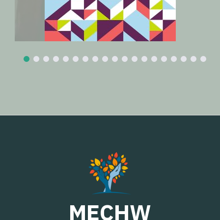
MECHW