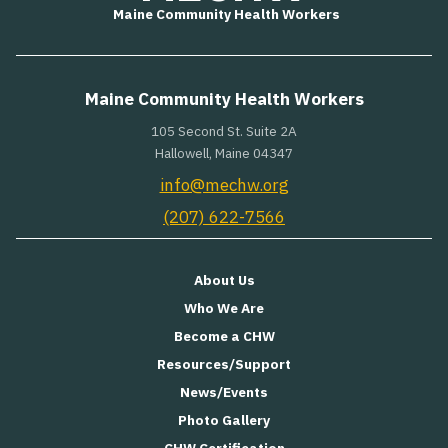
Maine Community Health Workers
Maine Community Health Workers
105 Second St. Suite 2A
Hallowell, Maine 04347
info@mechw.org
(207) 622-7566
About Us
Who We Are
Become a CHW
Resources/Support
News/Events
Photo Gallery