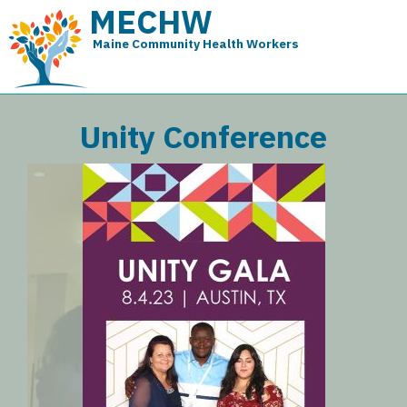
MECHW
Maine Community Health Workers
Unity Conference