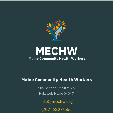
MECHW
Maine Community Health Workers
Maine Community Health Workers
105 Second St. Suite 2A
Hallowell, Maine 04347
info@mechw.org
(207) 622-7566