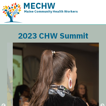
MECHW
Maine Community Health Workers
2023 CHW Summit