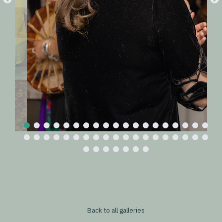
Back to all galleries