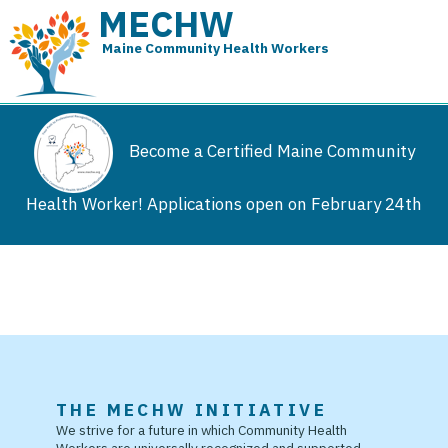
MECHW
Maine Community Health Workers
Become a Certified Maine Community
Health Worker! Applications open on February 24th
THE MECHW INITIATIVE
We strive for a future in which Community Health