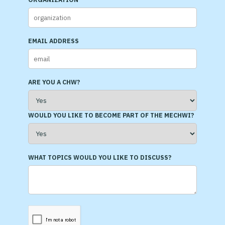
EMAIL ADDRESS
ARE YOU A CHW?
WOULD YOU LIKE TO BECOME PART OF THE MECHWI?
WHAT TOPICS WOULD YOU LIKE TO DISCUSS?