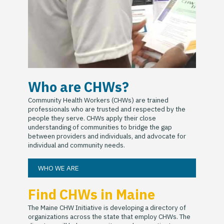
Who are CHWs?
Community Health Workers (CHWs) are trained
professionals who are trusted and respected by the
people they serve. CHWs apply their close
understanding of communities to bridge the gap
between providers and individuals, and advocate for
individual and community needs.
WHO WE ARE
Find CHWs in Maine
The Maine CHW Initiative is developing a directory of
organizations across the state that employ CHWs. The