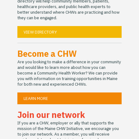
directory will help community members, patients,
healthcare providers, and public health experts to
better understand where CHWs are practicing and how
they can be engaged.
VIEW DIRECTORY
Become a CHW
Are you looking to make a difference in your community
and would like to learn more about how you can
become a Community Health Worker? We can provide
you with information on training opportunities in Maine
for both new and experienced CHWs.
LEARN MORE
Join our network
If you are a CHW, employer or ally that supports the
mission of the Maine CHW Initiative, we encourage you
to join our network. As a member, you will receive