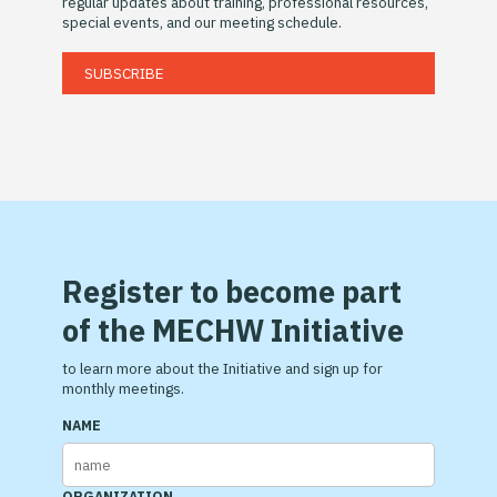
regular updates about training, professional resources,
special events, and our meeting schedule.
SUBSCRIBE
Register to become part
of the MECHW Initiative
to learn more about the Initiative and sign up for
monthly meetings.
NAME
ORGANIZATION