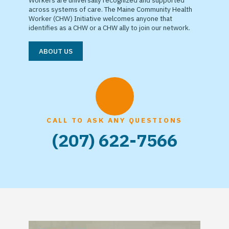
Workers are universally recognized and supported
across systems of care. The Maine Community Health
Worker (CHW) Initiative welcomes anyone that
identifies as a CHW or a CHW ally to join our network.
ABOUT US
CALL TO ASK ANY QUESTIONS
(207) 622-7566