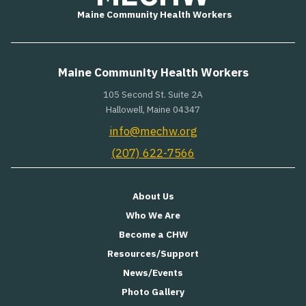
Maine Community Health Workers
Maine Community Health Workers
105 Second St. Suite 2A
Hallowell, Maine 04347
info@mechw.org
(207) 622-7566
About Us
Who We Are
Become a CHW
Resources/Support
News/Events
Photo Gallery