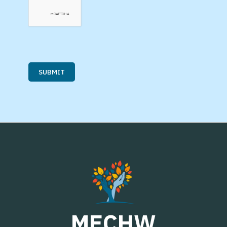
MECHW